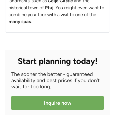
landmarks, such as
Celje Castle
and the
historical town of
Ptuj
. You might even want to
combine your tour with a visit to one of the
many spas
.
Start planning today!
The sooner the better - guaranteed
availability and best prices if you don't
wait for too long.
Inquire now