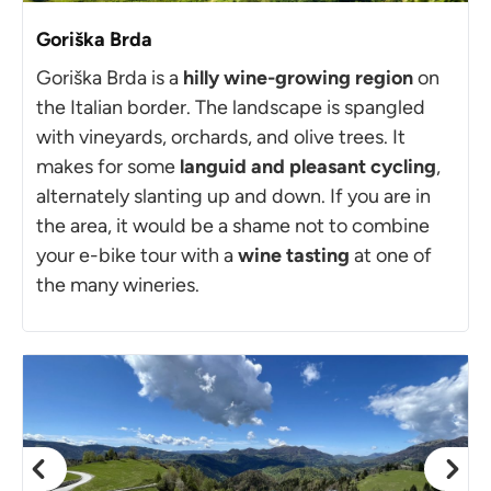
Goriška Brda
Goriška Brda is a
hilly wine-growing region
on
the Italian border. The landscape is spangled
with vineyards, orchards, and olive trees. It
makes for some
languid and pleasant cycling
,
alternately slanting up and down. If you are in
the area, it would be a shame not to combine
your e-bike tour with a
wine tasting
at one of
the many wineries.