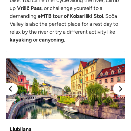
bike. You can either cycle along the river, climb
up
Vršič Pass
, or challenge yourself to a
demanding
eMTB tour of Kobariški Stol
. Soča
Valley is also the perfect place for a rest day to
relax by the river or try a different activity like
kayaking
or
canyoning
.
Ljubljana