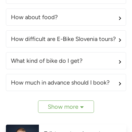
How about food?
How difficult are E-Bike Slovenia tours?
What kind of bike do I get?
How much in advance should I book?
Show more