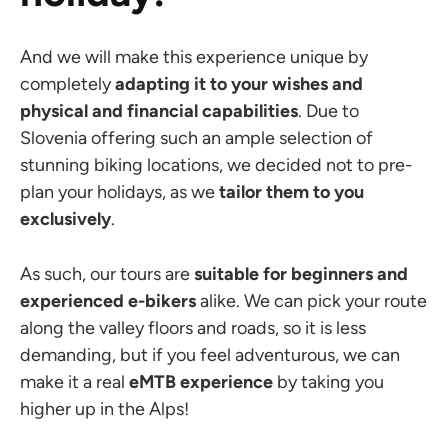
And we will make this experience unique by
completely
adapting it to your wishes
and
physical and financial capabilities
. Due to
Slovenia offering such an ample selection of
stunning biking locations, we decided not to pre-
plan your holidays, as we
tailor them to you
exclusively
.
As such, our tours are
suitable for beginners and
experienced e-bikers
alike. We can pick your route
along the valley floors and roads, so it is less
demanding, but if you feel adventurous, we can
make it a real
eMTB experience
by taking you
higher up in the Alps!