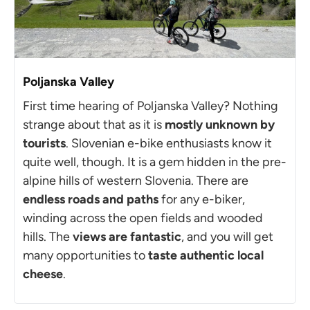
Poljanska Valley
First time hearing of Poljanska Valley? Nothing
strange about that as it is
mostly
unknown by
tourists
. Slovenian e-bike enthusiasts know it
quite well, though. It is a gem hidden in the pre-
alpine hills of western Slovenia. There are
endless roads and paths
for any e-biker,
winding across the open fields and wooded
hills. The
views are fantastic
, and you will get
many opportunities to
taste authentic local
cheese
.