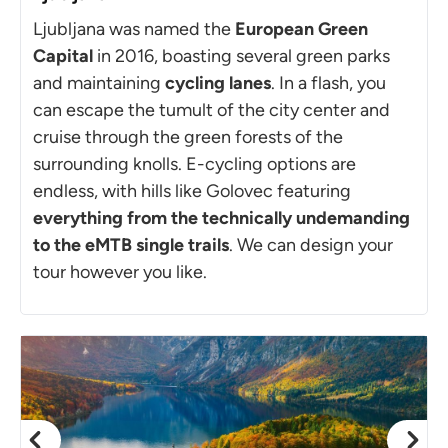
Ljubljana was named the
European Green
Capital
in 2016, boasting several green parks
and maintaining
cycling lanes
. In a flash, you
can escape the tumult of the city center and
cruise through the green forests of the
surrounding knolls. E-cycling options are
endless, with hills like Golovec featuring
everything from the technically undemanding
to the eMTB single trails
. We can design your
tour however you like.