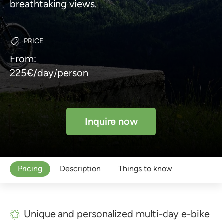
breathtaking views.
PRICE
From:
225€/day/person
Inquire now
Pricing
Description
Things to know
Unique and personalized multi-day e-bike