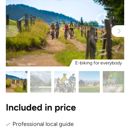
E-biking for everybody
Included in price
Professional local guide