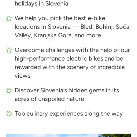
holidays in Slovenia
We help you pick the best e-bike
locations in Slovenia — Bled, Bohinj, Soča
Valley, Kranjska Gora, and more
Overcome challenges with the help of our
high-performance electric bikes and be
rewarded with the scenery of incredible
views
Discover Slovenia’s hidden gems in its
acres of unspoiled nature
Top culinary experiences along the way