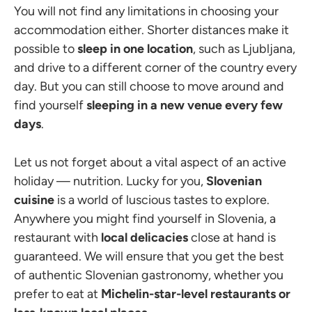
You will not find any limitations in choosing your
accommodation either. Shorter distances make it
possible to
sleep in one location
, such as Ljubljana,
and drive to a different corner of the country every
day. But you can still choose to move around and
find yourself
sleeping in a new venue every few
days
.
Let us not forget about a vital aspect of an active
holiday — nutrition. Lucky for you,
Slovenian
cuisine
is a world of luscious tastes to explore.
Anywhere you might find yourself in Slovenia, a
restaurant with
local delicacies
close at hand is
guaranteed. We will ensure that you get the best
of authentic Slovenian gastronomy, whether you
prefer to eat at
Michelin-star-level restaurants or