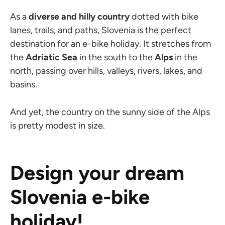
As a
diverse and hilly country
dotted with bike
lanes, trails, and paths, Slovenia is the perfect
destination for an e-bike holiday. It stretches from
the
Adriatic Sea
in the south to the
Alps
in the
north, passing over hills, valleys, rivers, lakes, and
basins.
And yet, the country on the sunny side of the Alps
is pretty modest in size.
Design your dream
Slovenia e-bike
holiday!