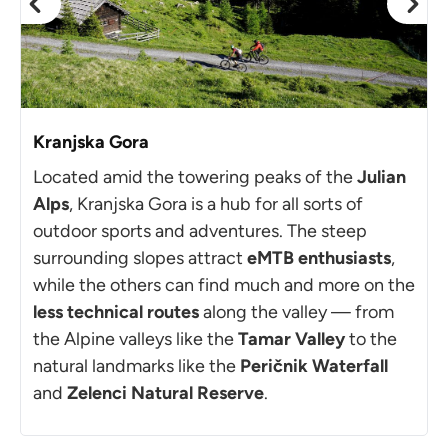
Kranjska Gora
Located amid the towering peaks of the
Julian
Alps
, Kranjska Gora is a hub for all sorts of
outdoor sports and adventures. The steep
surrounding slopes attract
eMTB enthusiasts
,
while the others can find much and more on the
less technical routes
along the valley — from
the Alpine valleys like the
Tamar Valley
to the
natural landmarks like the
Peričnik Waterfall
and
Zelenci Natural Reserve
.