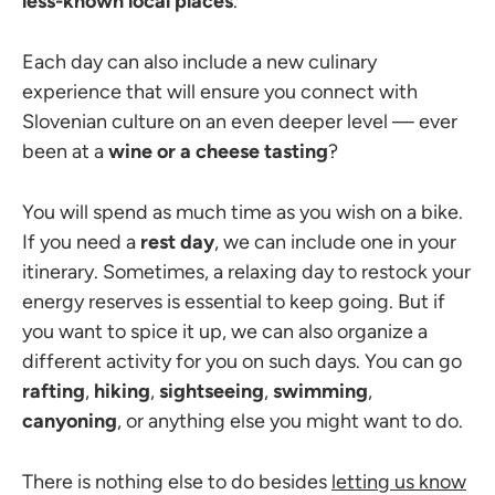
less-known local places
.
Each day can also include a new culinary
experience that will ensure you connect with
Slovenian culture on an even deeper level — ever
been at a
wine or a cheese tasting
?
You will spend as much time as you wish on a bike.
If you need a
rest day
, we can include one in your
itinerary. Sometimes, a relaxing day to restock your
energy reserves is essential to keep going. But if
you want to spice it up, we can also organize a
different activity for you on such days. You can go
rafting
,
hiking
,
sightseeing
,
swimming
,
canyoning
, or anything else you might want to do.
There is nothing else to do besides
letting us know