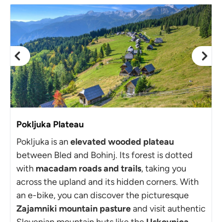
Pokljuka Plateau
Pokljuka is an
elevated wooded plateau
between Bled and Bohinj. Its forest is dotted
with
macadam roads and trails
, taking you
across the upland and its hidden corners. With
an e-bike, you can discover the picturesque
Zajamniki mountain pasture
and visit authentic
Slovenian mountain huts like the
Uskovnica