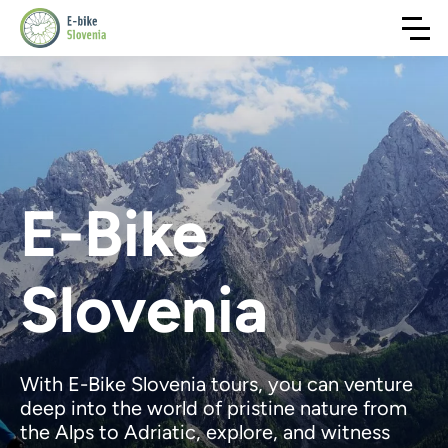
E-Bike
Slovenia
With E-Bike Slovenia tours, you can venture
deep into the world of pristine nature from
the Alps to Adriatic, explore, and witness