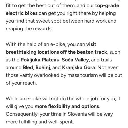
fit to get the best out of them, and our
top-grade
electric bikes
can get you right there by helping
you find that sweet spot between hard work and
reaping the rewards.
With the help of an e-bike, you can
visit
breathtaking locations off the beaten track
, such
as the
Pokljuka Plateau
,
Soča Valley
, and trails
around
Bled
,
Bohinj
, and
Kranjska
Gora
. Not even
those vastly overlooked by mass tourism will be out
of your reach.
While an e-bike will not do the whole job for you, it
will give you
more flexibility and options
.
Consequently, your time in Slovenia will be way
more fulfilling and well-spent.