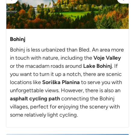
Bohinj
Bohinj is less urbanized than Bled. An area more
in touch with nature, including the
Voje Valley
or the macadam roads around
Lake Bohinj
. If
you want to turn it up a notch, there are scenic
locations like
Soriška Planina
to serve you with
unforgettable views. However, there is also an
asphalt cycling path
connecting the Bohinj
villages, perfect for enjoying the scenery with
some relatively light cycling.