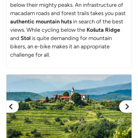
below their mighty peaks. An infrastructure of
macadam roads and forest trails takes you past
authentic mountain huts
in search of the best
views. While cycling below the
Košuta Ridge
and
Stol
is quite demanding for mountain
bikers, an e-bike makes it an appropriate
challenge for all.