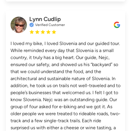
Lynn Cudlip
Verified Customer
I loved my bike, I loved Slovenia and our guided tour.
While reminded every day that Slovenia is a small
country, it truly has a big heart. Our guide, Nejc,
ensured our safety, and showed us his “backyard” so
that we could understand the food, and the
architectural and sustainable nature of Slovenia. In
addition, he took us on trails not well-traveled and to
people’s businesses that welcomed us. I felt I got to
know Slovenia. Nejc was an outstanding guide. Our
group of four asked for e-biking and we got it. As
older people we were treated to rideable roads, two-
track and a few single-track trails. Each ride
surprised us with either a cheese or wine tasting, a