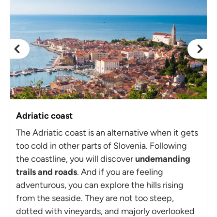
Adriatic coast
The Adriatic coast is an alternative when it gets
too cold in other parts of Slovenia. Following
the coastline, you will discover
undemanding
trails and roads
. And if you are feeling
adventurous, you can explore the hills rising
from the seaside. They are not too steep,
dotted with vineyards, and majorly overlooked