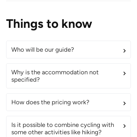
Things to know
Who will be our guide?
Why is the accommodation not
specified?
How does the pricing work?
Is it possible to combine cycling with
some other activities like hiking?