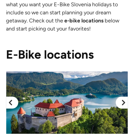
what you want your E-Bike Slovenia holidays to
include so we can start planning your dream
getaway. Check out the
e-bike locations
below
and start picking out your favorites!
E-Bike locations