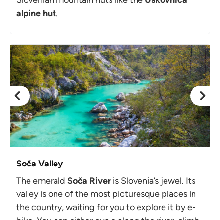
alpine hut
.
Soča Valley
The emerald
Soča River
is Slovenia’s jewel. Its
valley is one of the most picturesque places in
the country, waiting for you to explore it by e-