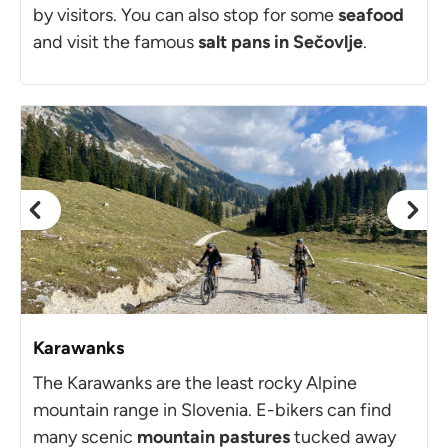
by visitors. You can also stop for some
seafood
and visit the famous
salt pans in Sečovlje
.
Karawanks
The Karawanks are the least rocky Alpine
mountain range in Slovenia. E-bikers can find
many scenic
mountain pastures
tucked away