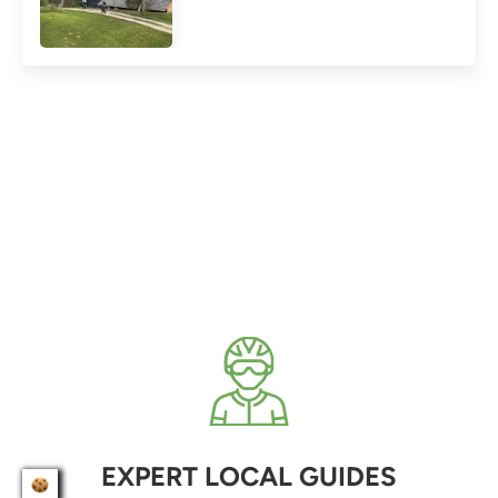
EXPERT LOCAL GUIDES