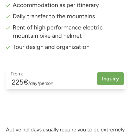
Accommodation as per itinerary
Daily transfer to the mountains
Rent of high performance electric
mountain bike and helmet
Tour design and organization
From:
Inquiry
225€
/day/person
Active holidays usually require you to be extremely