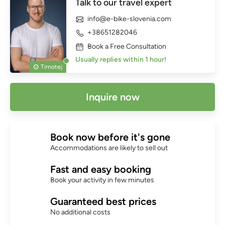
Talk to our travel expert
info@e-bike-slovenia.com
+38651282046
Book a Free Consultation
Usually replies within 1 hour!
Timotej
Inquire now
Book now before it's gone
Accommodations are likely to sell out
Fast and easy booking
Book your activity in few minutes
Guaranteed best prices
No additional costs