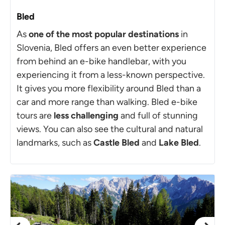
Bled
As
one of the most popular destinations
in
Slovenia, Bled offers an even better experience
from behind an e-bike handlebar, with you
experiencing it from a less-known perspective.
It gives you more flexibility around Bled than a
car and more range than walking. Bled e-bike
tours are
less challenging
and full of stunning
views. You can also see the cultural and natural
landmarks, such as
Castle Bled
and
Lake Bled
.