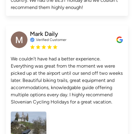
country. We had the BEST holiday and we couldn’t
recommend them highly enough!
Mark Daily
Verified Customer
We couldn’t have had a better experience.
Everything was great from the moment we were
picked up at the airport until our send off two weeks
later. Beautiful biking trails, great equipment and
accommodations, knowledgable guide offering
multiple options every day. I highly recommend
Slovenian Cycling Holidays for a great vacation.