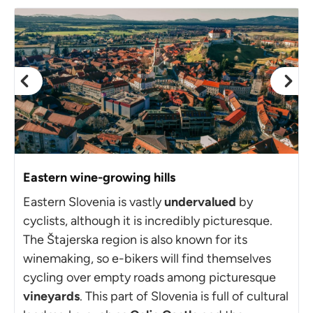
Eastern wine-growing hills
Eastern Slovenia is vastly
undervalued
by
cyclists, although it is incredibly picturesque.
The Štajerska region is also known for its
winemaking, so e-bikers will find themselves
cycling over empty roads among picturesque
vineyards
. This part of Slovenia is full of cultural