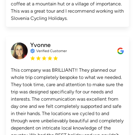
coffee at a mountain hut or a village of importance.
This was a great tour and I recommend working with
Slovenia Cycling Holidays.
Yvonne
Verified Customer
This company was BRILLIANT!! They planned our
whole trip completely bespoke to what we needed.
They took time, care and attention to make sure the
trip was designed specifically for our needs and
interests. The communication was excellent from
day one and we felt completely supported and safe
in their hands. The locations we cycled to and
through were unbelievably beautiful and completely
dependent on intricate local knowledge of the